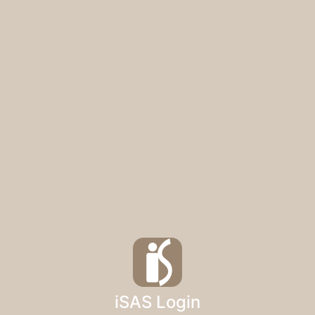
iSAS Login