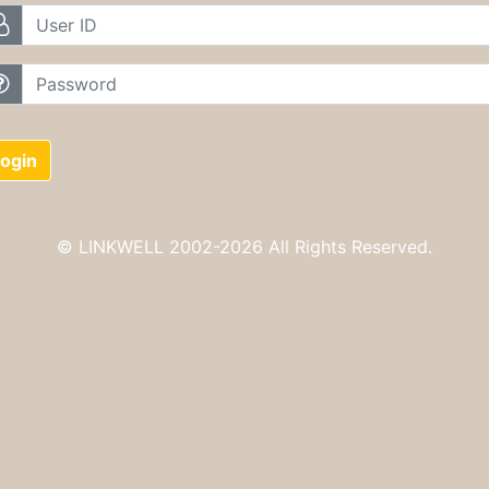
UserID
password
ogin
© LINKWELL 2002-
2026 All Rights Reserved.